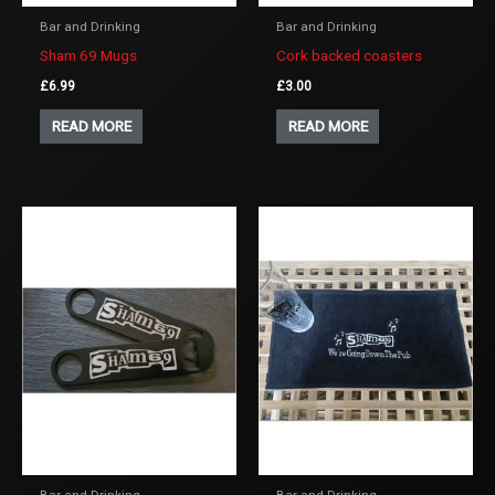
Bar and Drinking
Bar and Drinking
Sham 69 Mugs
Cork backed coasters
£
6.99
£
3.00
READ MORE
READ MORE
Bar and Drinking
Bar and Drinking