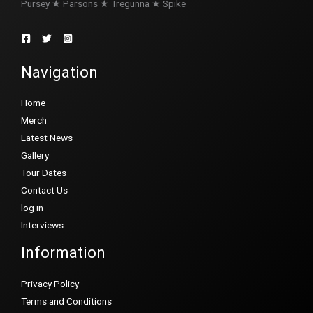
Pursey ★ Parsons ★ Tregunna ★ Spike
Navigation
Home
Merch
Latest News
Gallery
Tour Dates
Contact Us
log in
Interviews
Information
Privacy Policy
Terms and Conditions