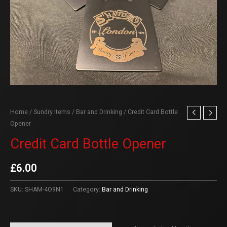
Home
/
Sundry Items
/
Bar and Drinking
/ Credit Card Bottle
Opener
Credit Card Bottle Opener
£
6.00
SKU:
SHAM-4O9N1
Category:
Bar and Drinking