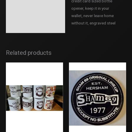
credit card sized bottle
Description
opener, keep it in your
Additional information
wallet, never leave home
without it, engraved steel
Reviews (0)
Related products