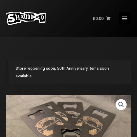
Skip
to
£
0.00
content
Store reopening soon, 50th Anniversary items soon
available