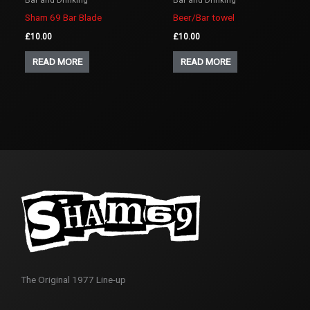
Sham 69 Bar Blade
Beer/Bar towel
£
10.00
£
10.00
READ MORE
READ MORE
The Original 1977 Line-up